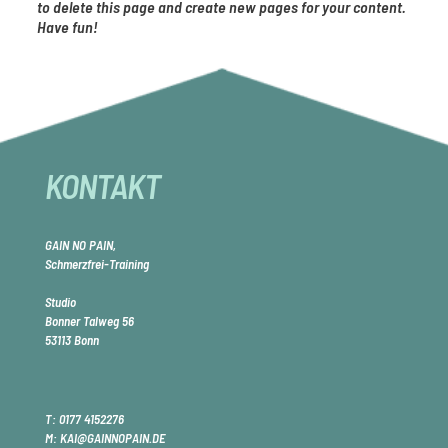
to delete this page and create new pages for your content.
Have fun!
KONTAKT
GAIN NO PAIN,
Schmerzfrei-Training
Studio
Bonner Talweg 56
53113 Bonn
T:
0177 4152276
M: KAI@GAINNOPAIN.DE