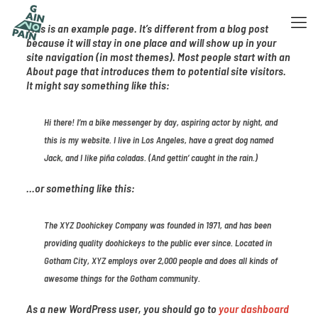
This is an example page. It’s different from a blog post
because it will stay in one place and will show up in your
site navigation (in most themes). Most people start with an
About page that introduces them to potential site visitors.
It might say something like this:
Hi there! I’m a bike messenger by day, aspiring actor by night, and
this is my website. I live in Los Angeles, have a great dog named
Jack, and I like piña coladas. (And gettin‘ caught in the rain.)
…or something like this:
The XYZ Doohickey Company was founded in 1971, and has been
providing quality doohickeys to the public ever since. Located in
Gotham City, XYZ employs over 2,000 people and does all kinds of
awesome things for the Gotham community.
As a new WordPress user, you should go to
your dashboard